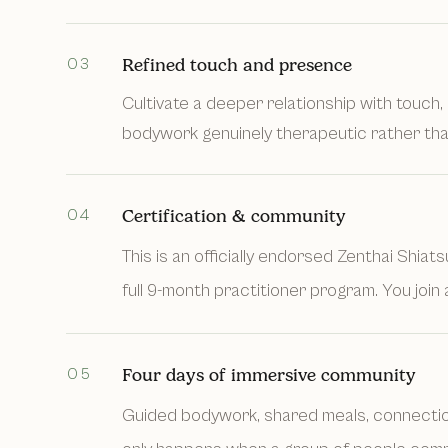
03
Refined touch and presence
Cultivate a deeper relationship with touch, 
bodywork genuinely therapeutic rather tha
04
Certification & community
This is an officially endorsed Zenthai Shiat
full 9-month practitioner program. You join 
05
Four days of immersive community
Guided bodywork, shared meals, connection,