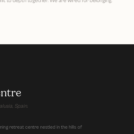
t to depth together. We are wired for belonging.
entre
lusia, Spain.
ing retreat centre nestled in the hills of