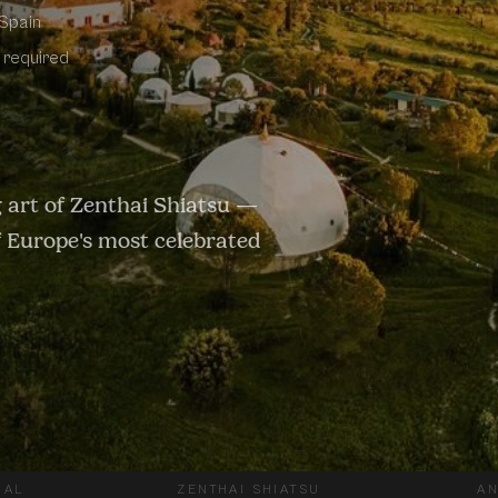
 Spain
e required
 art of Zenthai Shiatsu —
of Europe's most celebrated
IAL
ZENTHAI SHIATSU
AN