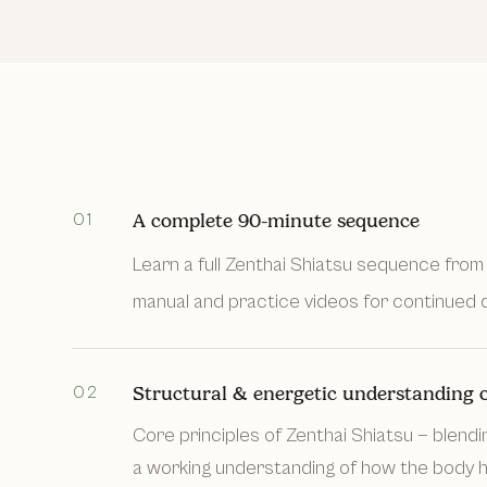
01
A complete 90-minute sequence
Learn a full Zenthai Shiatsu sequence from 
manual and practice videos for continued d
02
Structural & energetic understanding o
Core principles of Zenthai Shiatsu — blendi
a working understanding of how the body ho