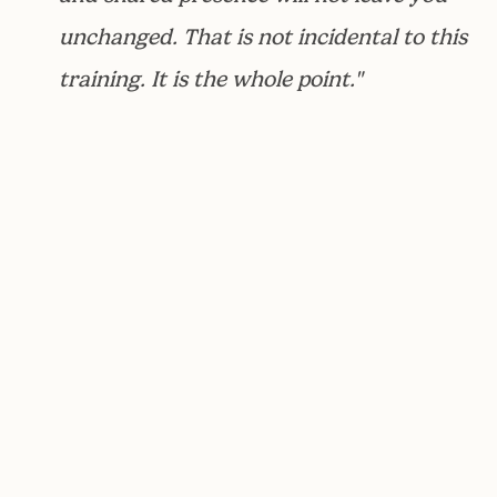
unchanged. That is not incidental to this
training. It is the whole point."