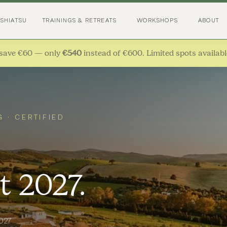
 SHIATSU
TRAININGS & RETREATS
WORKSHOPS
ABOUT
save €60 — only
€540
instead of €600. Limited spots availabl
G · CERTIFIED
t 2027.
2027