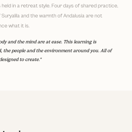
s held in a retreat style. Four days of shared practice,
Suryalila and the warmth of Andalusia are not
ce what it is.
ody and the mind are at ease. This learning is
d, the people and the environment around you. All of
designed to create."