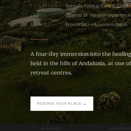
Suryalila Retreat Centre, Cadiz,
LOCATION
Open to all - no prior experienc
LEVEL
From €540 + Accommodation
PRICE
A four-day immersion into the healing
held in the hills of Andalusia, at one 
retreat centres.
RESERVE YOUR PLACE →
4 NIGHTS
RESIDENT