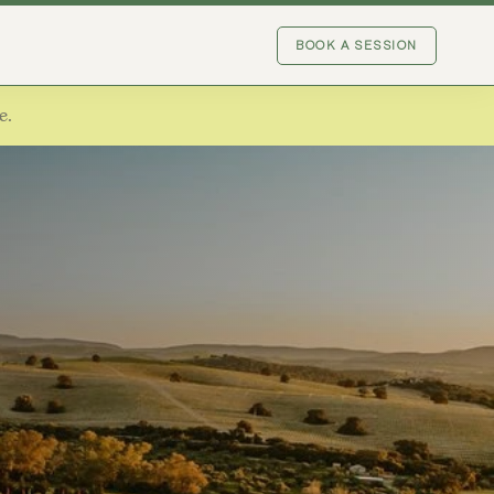
BOOK A SESSION
e.