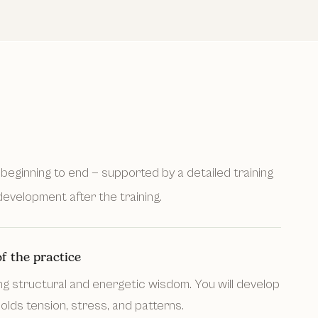
beginning to end — supported by a detailed training
evelopment after the training.
f the practice
ng structural and energetic wisdom. You will develop
lds tension, stress, and patterns.