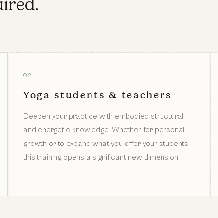
ired.
02
Yoga students & teachers
Deepen your practice with embodied structural
and energetic knowledge. Whether for personal
growth or to expand what you offer your students,
this training opens a significant new dimension.