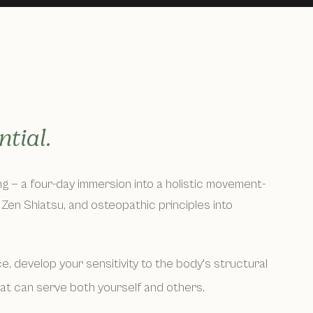
tial.
ing — a four-day immersion into a holistic movement-
Zen Shiatsu, and osteopathic principles into
, develop your sensitivity to the body's structural
hat can serve both yourself and others.