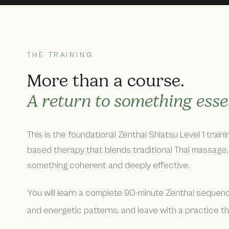
THE TRAINING
More than a course.
A return to something essen
This is the foundational Zenthai Shiatsu Level 1 train
based therapy that blends traditional Thai massage, 
something coherent and deeply effective.
You will learn a complete 90-minute Zenthai sequence
and energetic patterns, and leave with a practice t