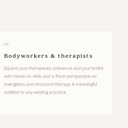
03
Bodyworkers & therapists
Expand your therapeutic presence and your toolkit
with hands-on skills and a fresh perspective on
energetics and structural therapy. A meaningful
addition to any existing practice.