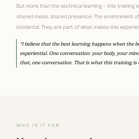
But more than the technical learning — this training i
shared meals, shared presence. The environment of 
incidental. They are part of what makes this experien
"I believe that the best learning happens when the b
experiential. One conversation: your body, your min
that, one conversation. That is what this training is 
WHO IS IT FOR