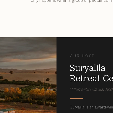
only happens when a group of people commi
OUR HOST
Suryalila
Retreat C
Villamartin, Cádiz, Anda
Suryalila is an award-winn