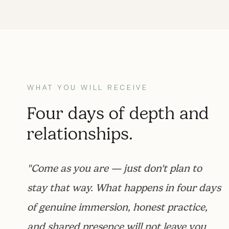
WHAT YOU WILL RECEIVE
Four days of depth and
relationships.
"Come as you are — just don't plan to
stay that way. What happens in four days
of genuine immersion, honest practice,
and shared presence will not leave you