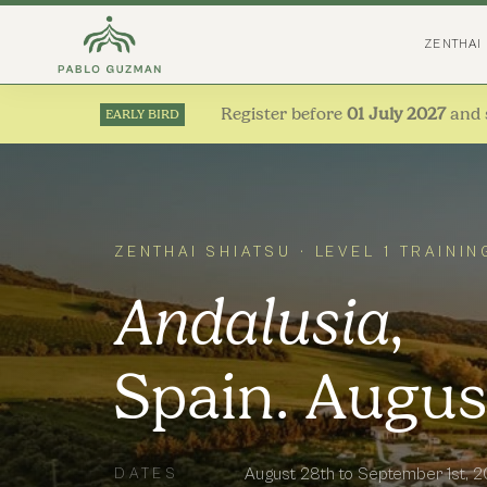
ZENTHAI
Register before
01 July 2027
and 
EARLY BIRD
ZENTHAI SHIATSU · LEVEL 1 TRAININ
Andalusia
,
Spain. Augus
August 28th to September 1st, 
DATES