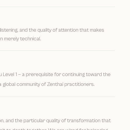
listening, and the quality of attention that makes
n merely technical.
su Level 1 — a prerequisite for continuing toward the
a global community of Zenthai practitioners.
 and the particular quality of transformation that