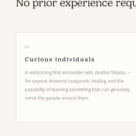
No prior experience requ
01
Curious individuals
A welcoming first encounter with Zenthai Shiatsu —
for anyone drawn to bodywork, healing, and the
possibility of learning something that can genuinely
serve the people around them.