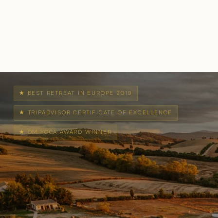
★ BEST RETREAT IN EUROPE 2019
★ TRIPADVISOR CERTIFICATE OF EXCELLENCE
★ OM YOGA AWARD WINNER