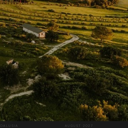
DALUSIA
AUGUST 2027