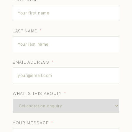
LAST NAME
EMAIL ADDRESS
WHAT IS THIS ABOUT?
YOUR MESSAGE