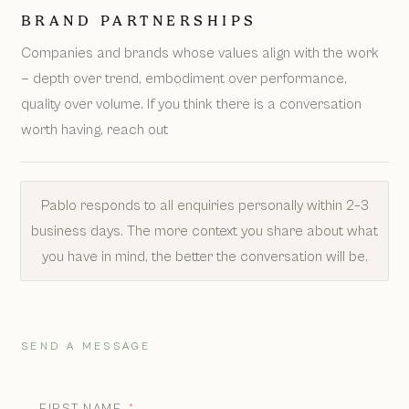
BRAND PARTNERSHIPS
Companies and brands whose values align with the work
— depth over trend, embodiment over performance,
quality over volume. If you think there is a conversation
worth having, reach out
Pablo responds to all enquiries personally within 2–3
business days. The more context you share about what
you have in mind, the better the conversation will be.
SEND A MESSAGE
FIRST NAME