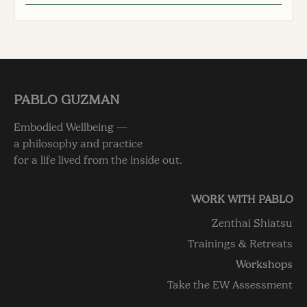
PABLO GUZMAN
Embodied Wellbeing —
a philosophy and practice
for a life lived from the inside out.
WORK WITH PABLO
Zenthai Shiatsu
Trainings & Retreats
Workshops
Take the EW Assessment