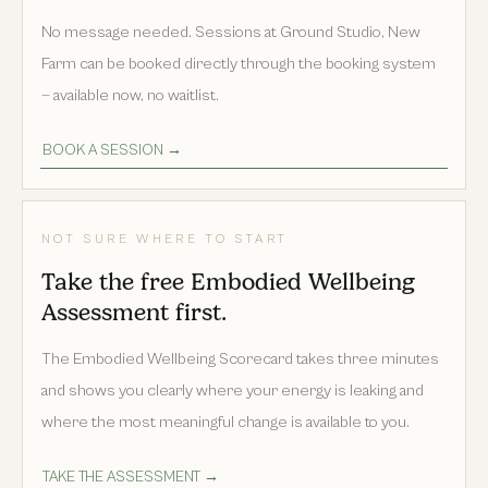
No message needed. Sessions at Ground Studio, New
Farm can be booked directly through the booking system
— available now, no waitlist.
BOOK A SESSION →
NOT SURE WHERE TO START
Take the free Embodied Wellbeing
Assessment first.
The Embodied Wellbeing Scorecard takes three minutes
and shows you clearly where your energy is leaking and
where the most meaningful change is available to you.
TAKE THE ASSESSMENT →