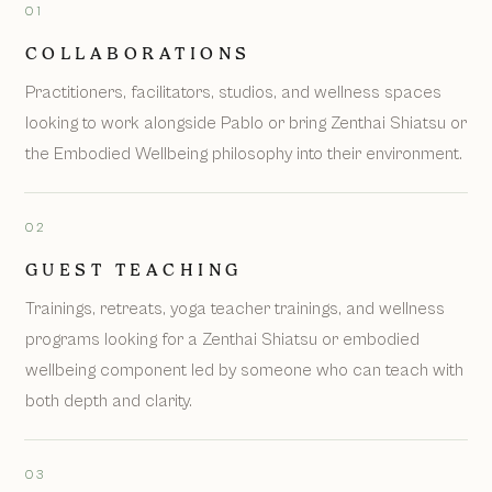
01
COLLABORATIONS
Practitioners, facilitators, studios, and wellness spaces
looking to work alongside Pablo or bring Zenthai Shiatsu or
the Embodied Wellbeing philosophy into their environment.
02
GUEST TEACHING
Trainings, retreats, yoga teacher trainings, and wellness
programs looking for a Zenthai Shiatsu or embodied
wellbeing component led by someone who can teach with
both depth and clarity.
03