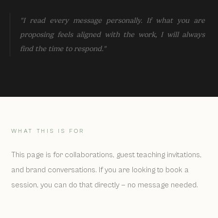
"I read every message personally. If what you are
proposing feels aligned with the work, I will always
find the time to respond."
WHAT THIS IS FOR
This page is for collaborations, guest teaching invitations,
and brand conversations. If you are looking to book a
session, you can do that directly — no message needed.