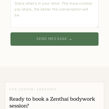
SEND MESSAGE →
FOR ZENTHAI SESSIONS
Ready to book a Zenthai bodywork
session?