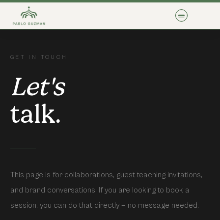
GET IN TOUCH
Let's
talk.
This page is for collaborations, guest teaching invitations,
and brand conversations. If you are looking to book a
session, you can do that directly — no message needed.