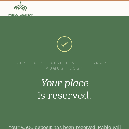
ZENTHAI SHIATSU LEVEL 1 · SPAIN ·
AUGUST 2027
Your place
is reserved.
Your €300 deposit has been received. Pablo will