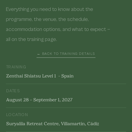
Everything you need to know about the
programme, the venue, the schedule,
accommodation options, and what to expect —
all on the training page.
← BACK TO TRAINING DETAILS
TRAINING
Zenthai Shiatsu Level 1 - Spain
DATES
August 28 – September 1, 2027
LOCATION
Suryalila Retreat Centre, Villamartin, Cádiz