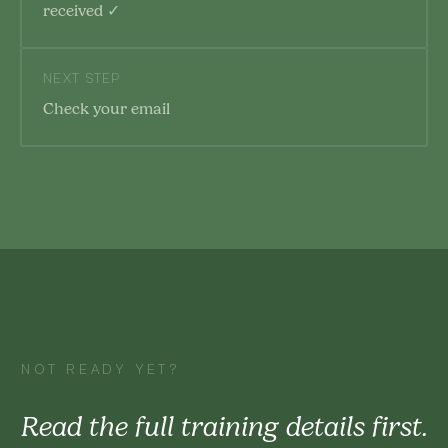
received ✓
NEXT STEP
Check your email
NOT READY YET?
Read the full training details first.