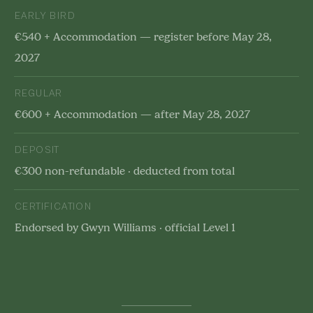
EARLY BIRD
€540 + Accommodation — register before May 28,
2027
REGULAR
€600 + Accommodation — after May 28, 2027
DEPOSIT
€300 non-refundable · deducted from total
CERTIFICATION
Endorsed by Gwyn Williams · official Level 1