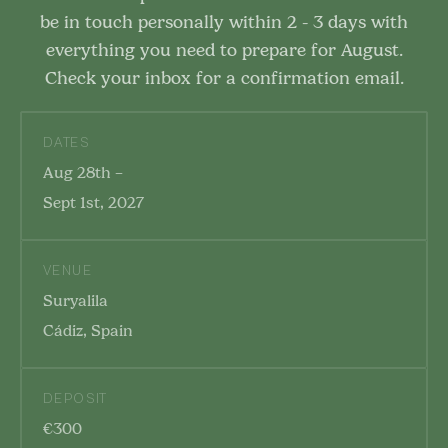
be in touch personally within 2 - 3 days with
everything you need to prepare for August.
Check your inbox for a confirmation email.
DATES
Aug 28th –
Sept 1st, 2027
VENUE
Suryalila
Cádiz, Spain
DEPOSIT
€300